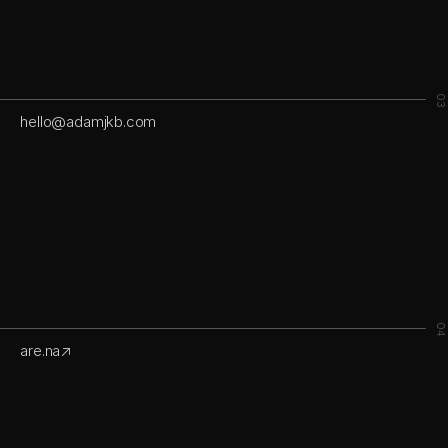
03
hello@adamjkb.com
04
are.na↗