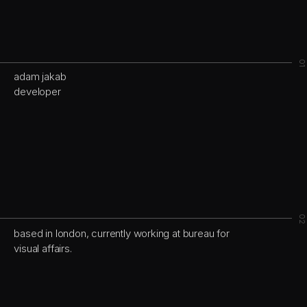
01
adam jakab
developer
02
based in london, currently working at
bureau for
visual affairs.